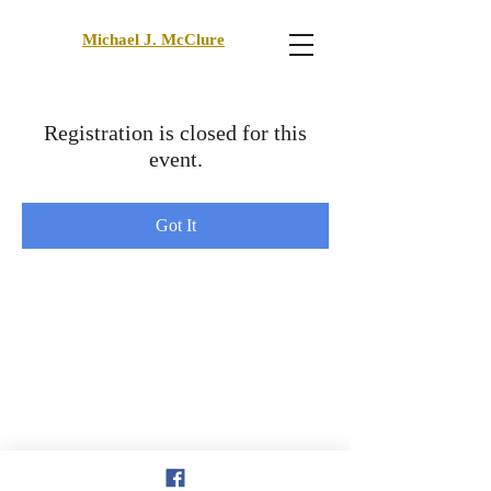
Michael J. McClure
Registration is closed for this
event.
Got It